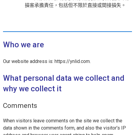
損害承擔責任，包括但不限於直接或間接損失。
Who we are
Our website address is: https://ynlid.com.
What personal data we collect and
why we collect it
Comments
When visitors leave comments on the site we collect the
data shown in the comments form, and also the visitor’s IP