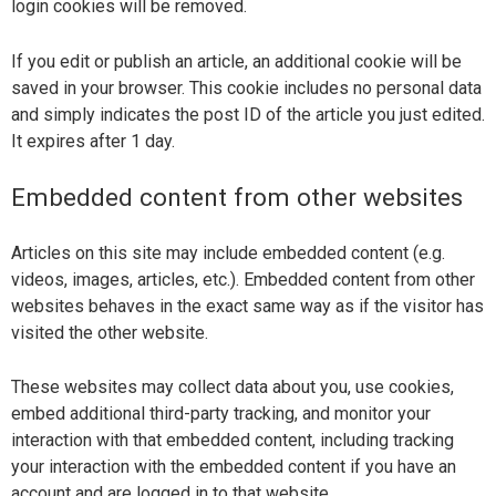
login cookies will be removed.
If you edit or publish an article, an additional cookie will be
saved in your browser. This cookie includes no personal data
and simply indicates the post ID of the article you just edited.
It expires after 1 day.
Embedded content from other websites
Articles on this site may include embedded content (e.g.
videos, images, articles, etc.). Embedded content from other
websites behaves in the exact same way as if the visitor has
visited the other website.
These websites may collect data about you, use cookies,
embed additional third-party tracking, and monitor your
interaction with that embedded content, including tracking
your interaction with the embedded content if you have an
account and are logged in to that website.