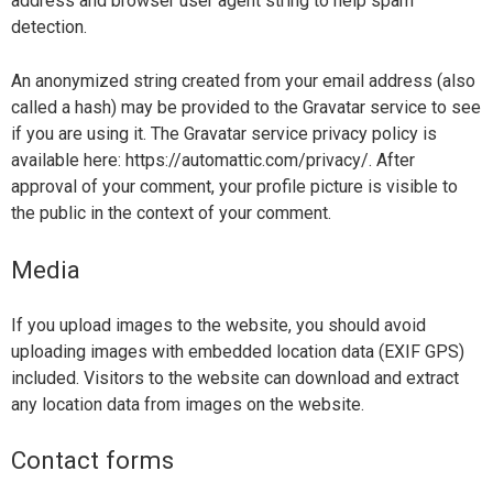
address and browser user agent string to help spam
detection.
An anonymized string created from your email address (also
called a hash) may be provided to the Gravatar service to see
if you are using it. The Gravatar service privacy policy is
available here: https://automattic.com/privacy/. After
approval of your comment, your profile picture is visible to
the public in the context of your comment.
Media
If you upload images to the website, you should avoid
uploading images with embedded location data (EXIF GPS)
included. Visitors to the website can download and extract
any location data from images on the website.
Contact forms