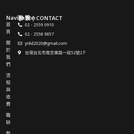
Navigation
聯 繫 | CONTACT
首
02 - 2559 0910
頁
02 - 2558 9857
關
ynlid2020@gmail.com
於
台灣台北市南京東路一段52號2Ｆ
我
們
流
程
與
收
費
職
缺
聯