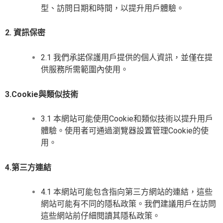
型、訪問日期和時間，以提升用戶體驗。
2. 資訊保密
2.1 我們承諾保護用戶提供的個人資訊，並僅在提
供服務所需範圍內使用。
3.Cookie與類似技術
3.1 本網站可能使用Cookie和類似技術以提升用戶
體驗。使用者可通過瀏覽器設置管理Cookie的使
用。
4.第三方連結
4.1 本網站可能包含指向第三方網站的連結，這些
網站可能有不同的隱私政策。我們建議用戶在訪問
這些網站前仔細閱讀其隱私政策。