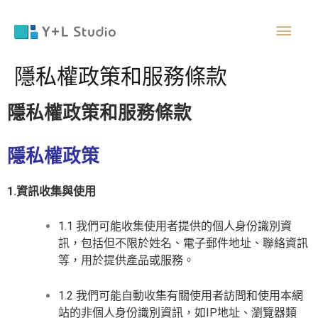
跳
主
至
主
要
要
隱私權政策和服務條款
內
容
選
隱私權政策和服務條款
單
隱私權政策
1.資訊收集與使用
1.1 我們可能收集使用者提供的個人身份識別資
訊，包括但不限於姓名、電子郵件地址、聯絡資訊
等，用於提供產品或服務。
1.2 我們可能自動收集有關使用者訪問和使用本網
站的非個人身份識別資訊，如IP地址、瀏覽器類