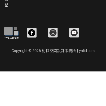
繫
Copyright © 2026 衍良空間設計事務所 | ynlid.com