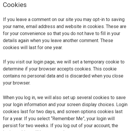
Cookies
If you leave a comment on our site you may opt-in to saving
your name, email address and website in cookies. These are
for your convenience so that you do not have to fill in your
details again when you leave another comment. These
cookies will last for one year.
If you visit our login page, we will set a temporary cookie to
determine if your browser accepts cookies. This cookie
contains no personal data and is discarded when you close
your browser.
When you log in, we will also set up several cookies to save
your login information and your screen display choices. Login
cookies last for two days, and screen options cookies last
for a year. If you select “Remember Me”, your login will
persist for two weeks. If you log out of your account, the