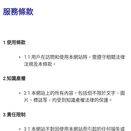
服務條款
1.使用條款
1.1 用戶在訪問和使用本網站時，需遵守相關法律
法規及本條款。
2.知識產權
2.1 本網站上的所有內容，包括但不限於文字、圖
片、標誌等，均受到知識產權法律的保護。
3.責任限制
3.1 本網站不對因使用本網站而引起的任何損失或