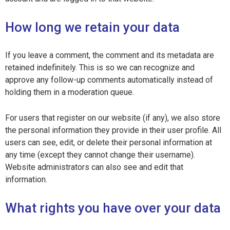
How long we retain your data
If you leave a comment, the comment and its metadata are
retained indefinitely. This is so we can recognize and
approve any follow-up comments automatically instead of
holding them in a moderation queue.
For users that register on our website (if any), we also store
the personal information they provide in their user profile. All
users can see, edit, or delete their personal information at
any time (except they cannot change their username).
Website administrators can also see and edit that
information.
What rights you have over your data