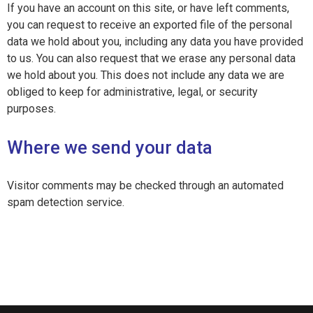
If you have an account on this site, or have left comments,
you can request to receive an exported file of the personal
data we hold about you, including any data you have provided
to us. You can also request that we erase any personal data
we hold about you. This does not include any data we are
obliged to keep for administrative, legal, or security
purposes.
Where we send your data
Visitor comments may be checked through an automated
spam detection service.